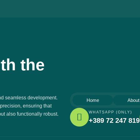
th the
 and seamless development.
Home
About
precision, ensuring that
WHATSAPP (ONLY)
ut also functionally robust.
+389 72 247 819