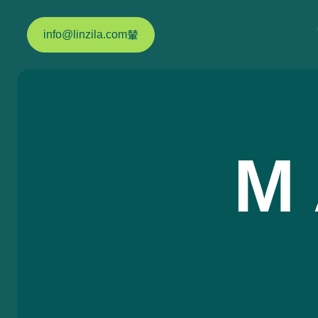
info@linzila.com
M 