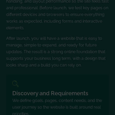
handling, and layout performance so the site feels fast
and professional. Before launch, we test key pages on
different devices and browsers to ensure everything
works as expected, including forms and interactive
elements.
After launch, you will have a website that is easy to
manage, simple to expand, and ready for future
updates. The result is a strong online foundation that
supports your business long term, with a design that
looks sharp and a build you can rely on.
Discovery and Requirements
We define goals, pages, content needs, and the
user journey so the website is built around real
priorities.