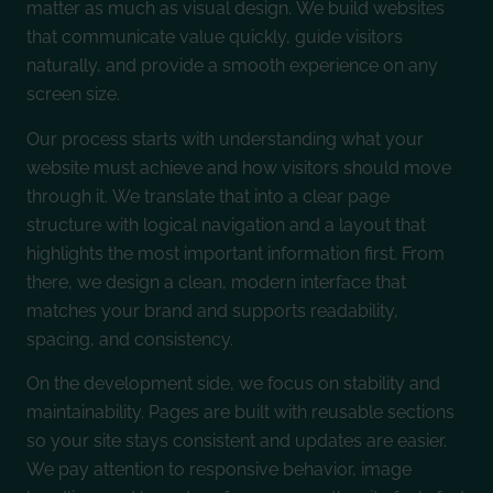
matter as much as visual design. We build websites
that communicate value quickly, guide visitors
naturally, and provide a smooth experience on any
screen size.
Our process starts with understanding what your
website must achieve and how visitors should move
through it. We translate that into a clear page
structure with logical navigation and a layout that
highlights the most important information first. From
there, we design a clean, modern interface that
matches your brand and supports readability,
spacing, and consistency.
On the development side, we focus on stability and
maintainability. Pages are built with reusable sections
so your site stays consistent and updates are easier.
We pay attention to responsive behavior, image