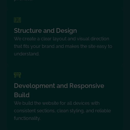
Structure and Design
We create a clear layout and visual direction
that fits your brand and makes the site easy to
understand.
Development and Responsive
Build
We build the website for all devices with
consistent sections, clean styling, and reliable
functionality.