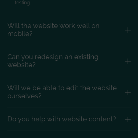
testing.
Will the website work well on
mobile?
Can you redesign an existing
website?
Will we be able to edit the website
ourselves?
Do you help with website content?