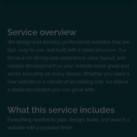
Service overview
We design and develop professional websites that are
fast, easy to use, and built with a clean structure. Our
focus is on strong user experience, clear layout, and
reliable development so your website looks great and
works smoothly on every device. Whether you need a
new website or a rebuild of an existing one, we deliver
a stable foundation you can grow with.
What this service includes
Everything needed to plan, design, build, and launch a
website with a polished finish.