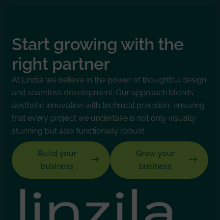
Start growing with the
right partner
At Linzila we believe in the power of thoughtful design
and seamless development. Our approach blends
aesthetic innovation with technical precision, ensuring
that every project we undertake is not only visually
stunning but also functionally robust.
Build your
Grow your
business
business