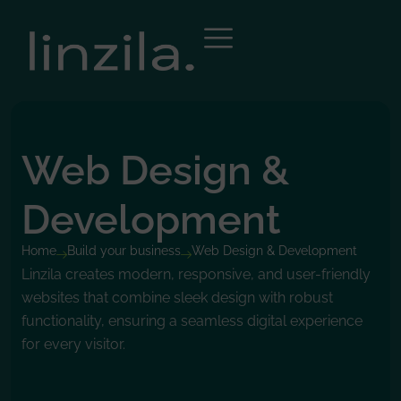
Web Design &
Development
Home
Build your business
Web Design & Development
Linzila creates modern, responsive, and user-friendly
websites that combine sleek design with robust
functionality, ensuring a seamless digital experience
for every visitor.