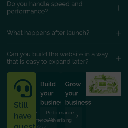
Do you handle speed and
performance?
What happens after launch?
Can you build the website in a way
that is easy to expand later?
Build
Grow
your
your
business
business
Still
E-
Performance
have
Commerce
Advertising
questions?
Solutions