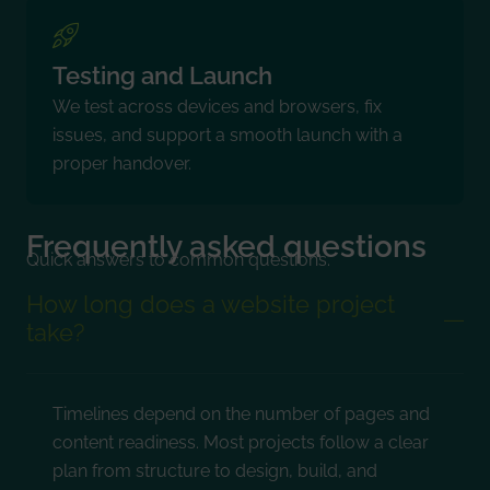
Testing and Launch
We test across devices and browsers, fix
issues, and support a smooth launch with a
proper handover.
Frequently asked questions
Quick answers to common questions.
How long does a website project
take?
Timelines depend on the number of pages and
content readiness. Most projects follow a clear
plan from structure to design, build, and