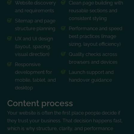
Website discovery
Clean page building with
and requirements
reusable sections and
consistent styling
Sitemap and page
structure planning
Performance and speed
best practices (image
UX and UI design
sizing, layout efficiency)
(layout, spacing,
visual direction)
Quality checks across
browsers and devices
Responsive
development for
Launch support and
mobile, tablet, and
handover guidance
desktop
Content process
Your website is often the first place people decide if
they trust your business. That decision happens fast,
which is why structure, clarity, and performance