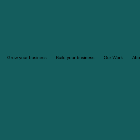
Grow your business
Build your business
Our Work
Abo