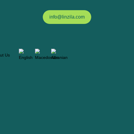
info@linzila.com
ut Us